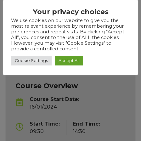
Live delivery is Tuesday, Wednesday & Thursdays,
Your privacy choices
from 9.30am – 2:30pm. registration with
classroom teaching starting from 9.45am,
We use cookies on our website to give you the
most relevant experience by remembering your
learners are required to log in every morning
preferences and repeat visits. By clicking “Accept
unless they have made prior arrangements with
All”, you consent to the use of ALL the cookies.
However, you may visit "Cookie Settings" to
their tutor. Course will be delivered via Google
provide a controlled consent.
classroom.
Cookie Settings
Accept All
Course Overview
Course Start Date:
16/01/2024
Start Time:
End Time:
09:30
14:30