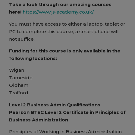
Take a look through our amazing courses
here!
https://www.js-academy.co.uk/
You must have access to either a laptop, tablet or
PC to complete this course, a smart phone will
not suffice.
Funding for this course is only available in the
following locations:
Wigan
Tameside
Oldham
Trafford
Level 2 Business Admin Qualifications
Pearson BTEC Level 2 Certificate in Principles of
Business Administration
Principles of Working in Business Administration