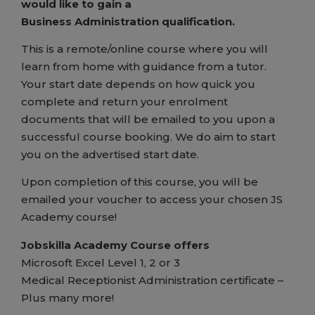
would like to gain a
Business Administration qualification.
This is a remote/online course where you will
learn from home with guidance from a tutor.
Your start date depends on how quick you
complete and return your enrolment
documents that will be emailed to you upon a
successful course booking. We do aim to start
you on the advertised start date.
Upon completion of this course, you will be
emailed your voucher to access your chosen JS
Academy course!
Jobskilla Academy Course offers
Microsoft Excel Level 1, 2 or 3
Medical Receptionist Administration certificate –
Plus many more!