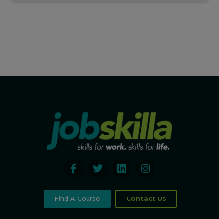
Find A Course
Contact Us