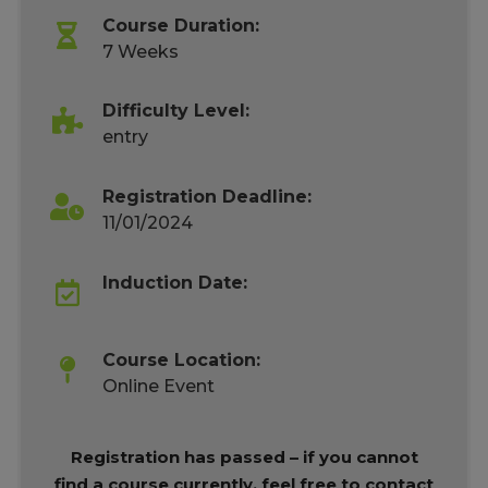
Course Duration:
7 Weeks
Difficulty Level:
entry
Registration Deadline:
11/01/2024
Induction Date:
Course Location:
Online Event
Registration has passed – if you cannot
find a course currently, feel free to contact