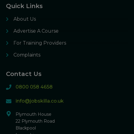
Quick Links
About Us
Advertise A Course
For Training Providers
Complaints
Contact Us
0800 058 4658
info@jobskilla.co.uk
Plymouth House
22 Plymouth Road
Blackpool