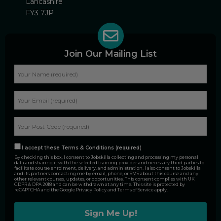
Lancashire
FY3 7JP
Join Our Mailing List
I accept these Terms & Conditions (required)
By checking this box, I consent to Jobskilla collecting and processing my personal
data and sharing it with the selected training provider and necessary third parties to
facilitate course enrolment, delivery, and administration. I also consent to Jobskilla
and its partners contacting me by email, phone, or SMS about this course and any
other relevant courses, updates, or opportunities. This consent complies with UK
GDPR & DPA 2018 and can be withdrawn at any time. This site is protected by
reCAPTCHA and the Google
Privacy Policy
and
Terms of Service
apply.