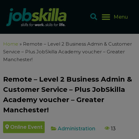
Home
»
Remote – Level 2 Business Admin & Customer
Service – Plus JobSkilla Academy voucher – Greater
Manchester!
Remote – Level 2 Business Admin &
Customer Service – Plus JobSkilla
Academy voucher – Greater
Manchester!
Online Event
Administration
13