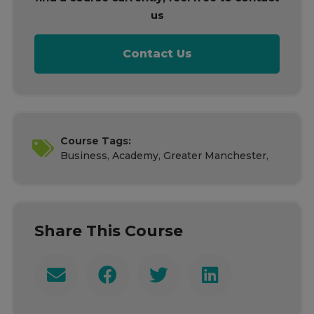
us
Contact Us
Course Tags:
Business, Academy, Greater Manchester,
Share This Course