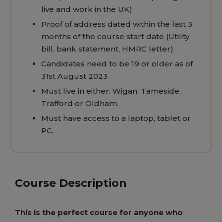
live and work in the UK)
Proof of address dated within the last 3
months of the course start date (Utility
bill, bank statement, HMRC letter)
Candidates need to be 19 or older as of
31st August 2023
Must live in either: Wigan, Tameside,
Trafford or Oldham.
Must have access to a laptop, tablet or
PC.
Course Description
This is the perfect course for anyone who