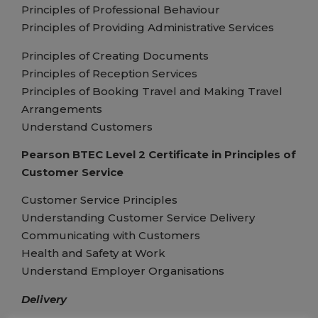
Principles of Professional Behaviour
Principles of Providing Administrative Services
Principles of Creating Documents
Principles of Reception Services
Principles of Booking Travel and Making Travel
Arrangements
Understand Customers
Pearson BTEC Level 2 Certificate in Principles of
Customer Service
Customer Service Principles
Understanding Customer Service Delivery
Communicating with Customers
Health and Safety at Work
Understand Employer Organisations
Delivery