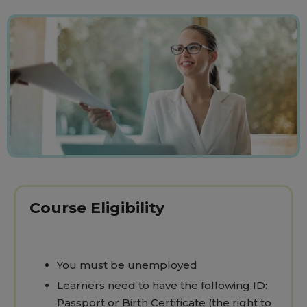
Course Eligibility
You must be unemployed
Learners need to have the following ID:
Passport or Birth Certificate (the right to