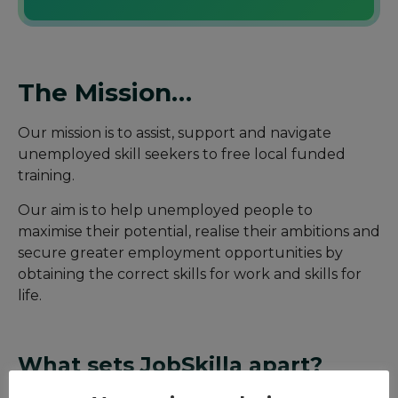
The Mission…
Our mission is to assist, support and navigate
unemployed skill seekers to free local funded
training.
Our aim is to help unemployed people to
maximise their potential, realise their ambitions and
secure greater employment opportunities by
obtaining the correct skills for work and skills for
life.
What sets JobSkilla apart?