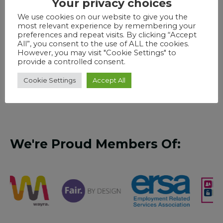
Your privacy choices
Our online software was built in the cloud from
day one by our in-house industry specialists,
We use cookies on our website to give you the
most relevant experience by remembering your
allowing us the freedom to design the dream
preferences and repeat visits. By clicking “Accept
training solution for learners seeking courses and
All”, you consent to the use of ALL the cookies.
support, training providers advertising courses and
However, you may visit "Cookie Settings" to
provide a controlled consent.
advisers supporting learners. No more searching
though endless websites to find the provision
Cookie Settings
Accept All
thats right for you
We're Proud Members Of: