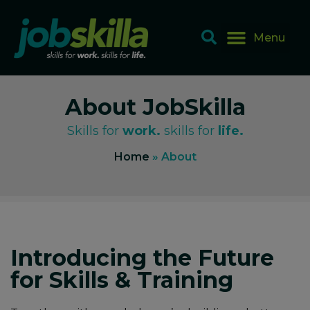
About JobSkilla
Skills for
work.
skills for
life.
Home
»
About
Introducing the Future
for Skills & Training