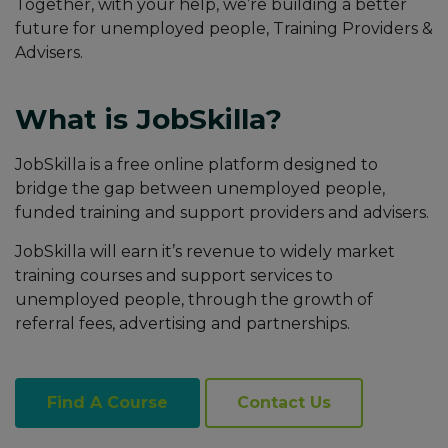
Together, with your help, we’re building a better
future for unemployed people, Training Providers &
Advisers.
What is JobSkilla?
JobSkilla is a free online platform designed to
bridge the gap between unemployed people,
funded training and support providers and advisers.
JobSkilla will earn it’s revenue to widely market
training courses and support services to
unemployed people, through the growth of
referral fees, advertising and partnerships.
Find A Course
Contact Us