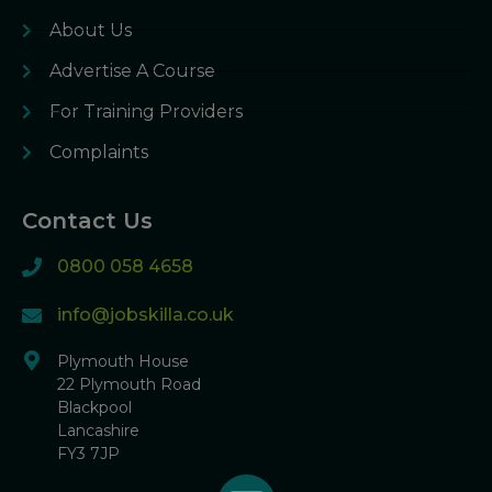
About Us
Advertise A Course
For Training Providers
Complaints
Contact Us
0800 058 4658
info@jobskilla.co.uk
Plymouth House
22 Plymouth Road
Blackpool
Lancashire
FY3 7JP