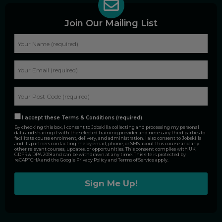
Join Our Mailing List
I accept these Terms & Conditions (required)
By checking this box, I consent to Jobskilla collecting and processing my personal
data and sharing it with the selected training provider and necessary third parties to
facilitate course enrolment, delivery, and administration. I also consent to Jobskilla
and its partners contacting me by email, phone, or SMS about this course and any
other relevant courses, updates, or opportunities. This consent complies with UK
GDPR & DPA 2018 and can be withdrawn at any time. This site is protected by
reCAPTCHA and the Google
Privacy Policy
and
Terms of Service
apply.
Alternative: