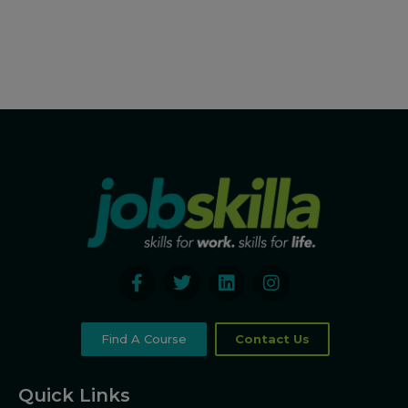
Find A Course
Contact Us
Quick Links