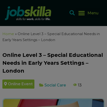
Home
»
Online Level 3 – Special Educational Needs in
Early Years Settings – London
Online Level 3 – Special Educational
Needs in Early Years Settings –
London
Online Event
Social Care
13