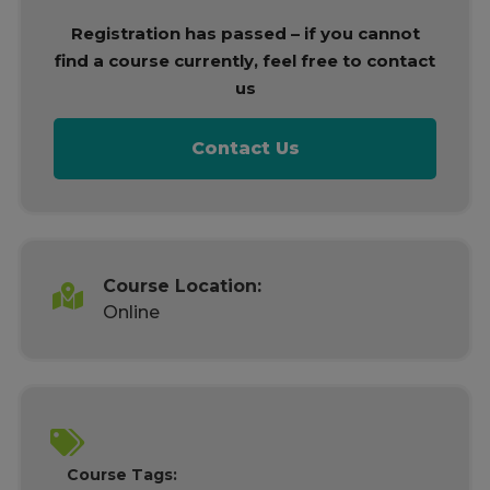
Registration has passed – if you cannot
find a course currently, feel free to contact
us
Contact Us
Course Location:
Online
Course Tags: