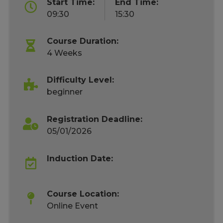
Start Time:
End Time:
09:30
15:30
Course Duration:
4 Weeks
Difficulty Level:
beginner
Registration Deadline:
05/01/2026
Induction Date:
Course Location:
Online Event