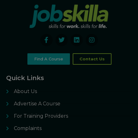
Find A Course
Contact Us
Quick Links
About Us
Advertise A Course
For Training Providers
Complaints