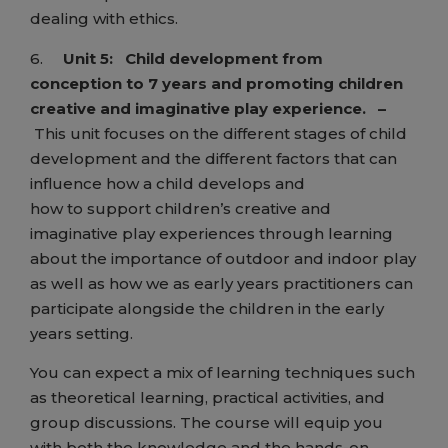
dealing with ethics.
6.
Unit 5:
Child development from
conception to 7 years and promoting children
creative and imaginative play experience.
–
This unit focuses on the different stages of child
development and the different factors that can
influence how a child develops and
how to support children’s creative and
imaginative play experiences through learning
about the importance of outdoor and indoor play
as well as how we as early years practitioners can
participate alongside the children in the early
years setting.
You can expect a mix of learning techniques such
as theoretical learning, practical activities, and
group discussions. The course will equip you
with both the knowledge and the hands-on