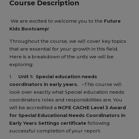
Course Description
We are excited to welcome you to the
Future
Kids Bootcamp
!
Throughout the course, we will cover key topics
that are essential for your growth in this field.
Here is a breakdown of the units we will be
exploring:
1.
Unit 1:
Special education needs
coordinators in early years.
–This course will
look over exactly what Special education needs
coordinators roles and responsibilities are. You
will be accredited a
NCFE CACHE Level 3 Award
for Special Educational Needs Coordinators in
Early Years Settings certificate
following
successful completion of your report.