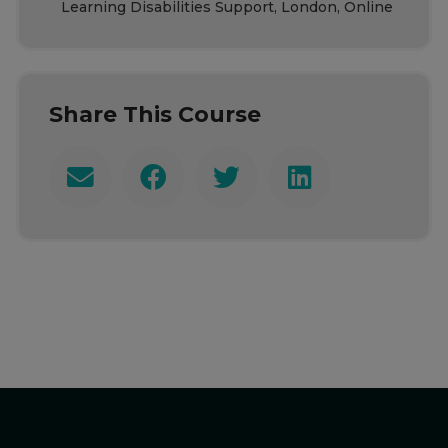
Learning Disabilities Support, London, Online
Share This Course