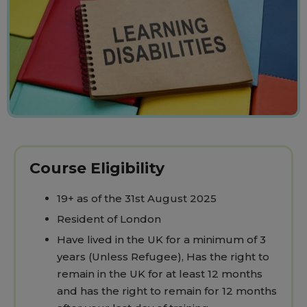
Course Eligibility
19+ as of the 31st August 2025
Resident of London
Have lived in the UK for a minimum of 3
years (Unless Refugee), Has the right to
remain in the UK for at least 12 months
and has the right to remain for 12 months