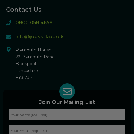
Contact Us
0800 058 4658
info@jobskilla.co.uk
Plymouth House
22 Plymouth Road
Blackpool
Lancashire
FY3 7JP
Join Our Mailing List