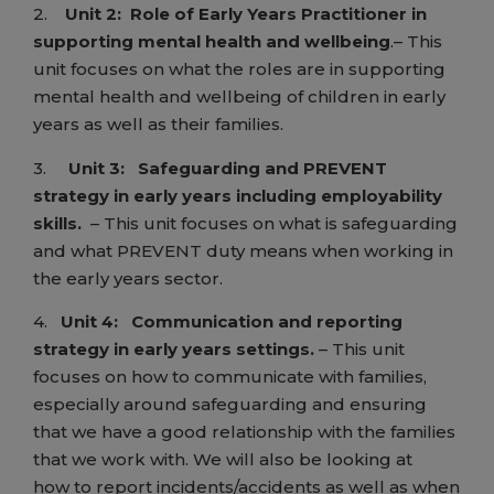
2.
Unit 2:
Role of Early Years Practitioner in
supporting mental health and wellbeing
.– This
unit focuses on what the roles are in supporting
mental health and wellbeing of children in early
years as well as their families.
3.
Unit 3:
Safeguarding and PREVENT
strategy in early years including employability
skills.
– This unit focuses on what is safeguarding
and what PREVENT duty means when working in
the early years sector.
4.
Unit 4:
Communication and reporting
strategy in early years settings.
– This unit
focuses on how to communicate with families,
especially around safeguarding and ensuring
that we have a good relationship with the families
that we work with. We will also be looking at
how to report incidents/accidents as well as when