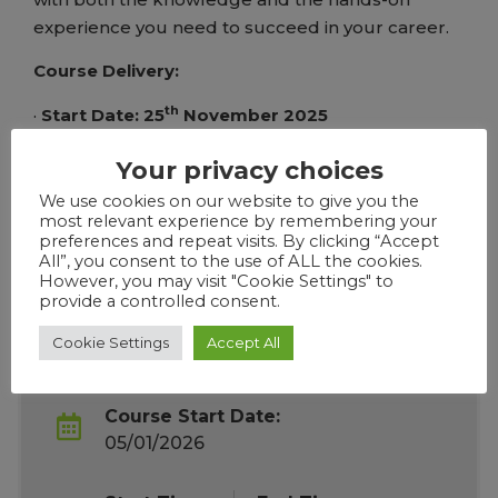
experience you need to succeed in your career.
Course Delivery:
th
·
Start Date: 25
November 2025
·
End Date:
31st December 2025
Your privacy choices
We use cookies on our website to give you the
·
Course Days:
Thursday Evenings
most relevant experience by remembering your
preferences and repeat visits. By clicking “Accept
·
Time: 6:30PM to 8:30PM
All”, you consent to the use of ALL the cookies.
However, you may visit "Cookie Settings" to
provide a controlled consent.
Cookie Settings
Accept All
Course Overview
Course Start Date:
05/01/2026