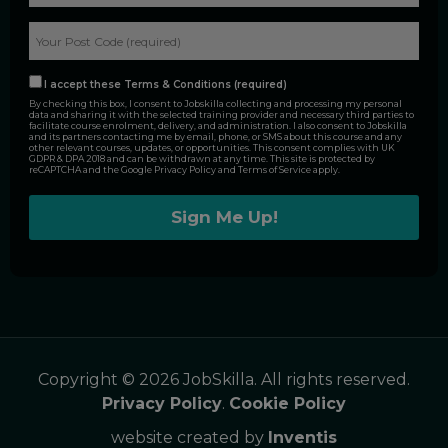
I accept these Terms & Conditions (required)
By checking this box, I consent to Jobskilla collecting and processing my personal
data and sharing it with the selected training provider and necessary third parties to
facilitate course enrolment, delivery, and administration. I also consent to Jobskilla
and its partners contacting me by email, phone, or SMS about this course and any
other relevant courses, updates, or opportunities. This consent complies with UK
GDPR & DPA 2018 and can be withdrawn at any time. This site is protected by
reCAPTCHA and the Google
Privacy Policy
and
Terms of Service
apply.
Alternative:
Copyright © 2026 JobSkilla. All rights reserved.
Privacy Policy
.
Cookie Policy
website created by
Inventis