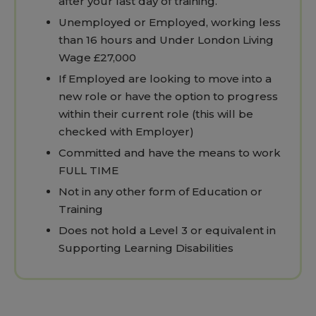
after your last day of training.
Unemployed or Employed, working less
than 16 hours and Under London Living
Wage £27,000
If Employed are looking to move into a
new role or have the option to progress
within their current role (this will be
checked with Employer)
Committed and have the means to work
FULL TIME
Not in any other form of Education or
Training
Does not hold a Level 3 or equivalent in
Supporting Learning Disabilities