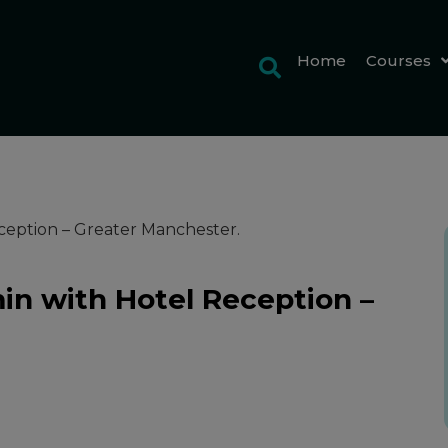
Home
Courses
ception – Greater Manchester.
in with Hotel Reception –