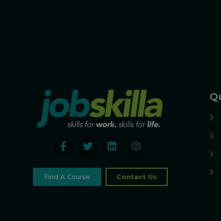
Qu
Find A Course
Contact Us