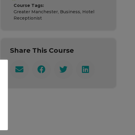
Course Tags:
Greater Manchester, Business, Hotel
Receptionist
Share This Course