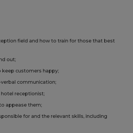
ception field and how to train for those that best
nd out;
o keep customers happy;
-verbal communication;
hotel receptionist;
 to appease them;
sponsible for and the relevant skills, including