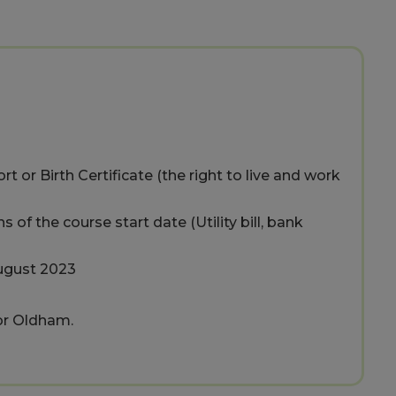
t or Birth Certificate (the right to live and work
of the course start date (Utility bill, bank
August 2023
 or Oldham.