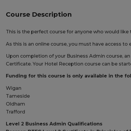
Course Description
This is the perfect course for anyone who would like 
As this is an online course, you must have access to e
Upon completion of your Business Admin course, an e
Certificate. Your Hotel Reception course can be star
Funding for this course is only available in the fo
Wigan
Tameside
Oldham
Trafford
Level 2 Business Admin Qualifications