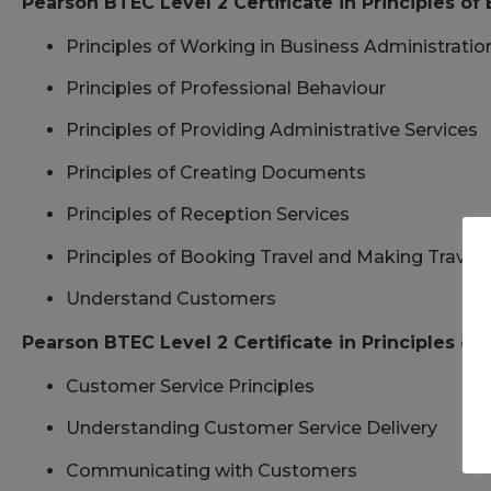
Pearson BTEC Level 2 Certificate in Principles of
Principles of Working in Business Administratio
Principles of Professional Behaviour
Principles of Providing Administrative Services
Principles of Creating Documents
Principles of Reception Services
Principles of Booking Travel and Making Trave
Understand Customers
Pearson BTEC Level 2 Certificate in Principles o
Customer Service Principles
Understanding Customer Service Delivery
Communicating with Customers