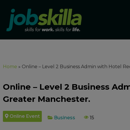
Home
»
Online – Level 2 Business Admin with Hotel Re
Online – Level 2 Business Adm
Greater Manchester.
Online Event
Business
15