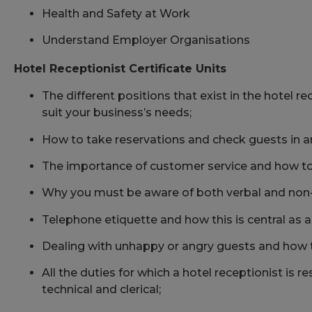
Health and Safety at Work
Understand Employer Organisations
Hotel Receptionist Certificate Units
The different positions that exist in the hotel re
suit your business’s needs;
How to take reservations and check guests in a
The importance of customer service and how t
Why you must be aware of both verbal and non
Telephone etiquette and how this is central as a 
Dealing with unhappy or angry guests and how
All the duties for which a hotel receptionist is re
technical and clerical;