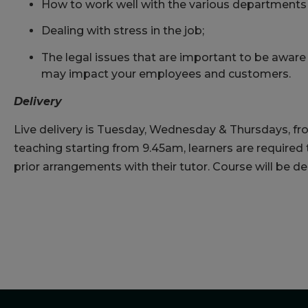
How to work well with the various departments 
Dealing with stress in the job;
The legal issues that are important to be aware 
may impact your employees and customers.
Delivery
Live delivery is Tuesday, Wednesday & Thursdays, fr
teaching starting from 9.45am, learners are required
prior arrangements with their tutor. Course will be d