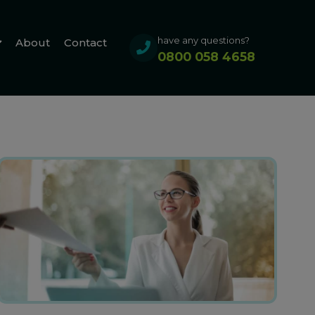
have any questions?
About
Contact
0800 058 4658