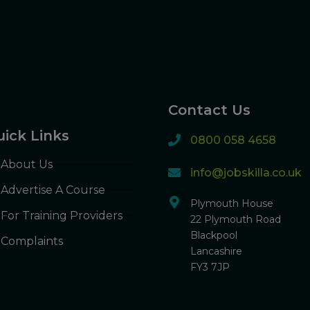
Contact Us
ick Links
0800 058 4658
About Us
info@jobskilla.co.uk
Advertise A Course
Plymouth House
For Training Providers
22 Plymouth Road
Blackpool
Complaints
Lancashire
FY3 7JP