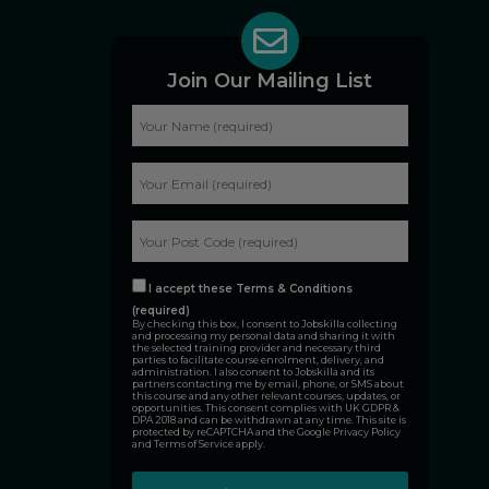
Join Our Mailing List
I accept these Terms & Conditions
(required)
By checking this box, I consent to Jobskilla collecting
and processing my personal data and sharing it with
the selected training provider and necessary third
parties to facilitate course enrolment, delivery, and
administration. I also consent to Jobskilla and its
partners contacting me by email, phone, or SMS about
this course and any other relevant courses, updates, or
opportunities. This consent complies with UK GDPR &
DPA 2018 and can be withdrawn at any time. This site is
protected by reCAPTCHA and the Google
Privacy Policy
and
Terms of Service
apply.