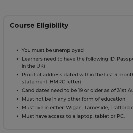
Course Eligibility
You must be unemployed
Learners need to have the following ID: Passpor
in the UK)
Proof of address dated within the last 3 months 
statement, HMRC letter)
Candidates need to be 19 or older as of 31st 
Must not be in any other form of education
Must live in either: Wigan, Tameside, Trafford
Must have access to a laptop, tablet or PC.