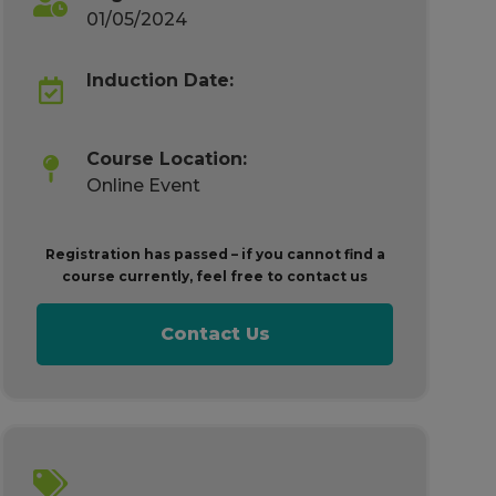
01/05/2024
Induction Date:
Course Location:
Online Event
Registration has passed – if you cannot find a
course currently, feel free to contact us
Contact Us