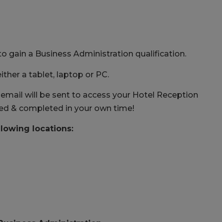
to gain a Business Administration qualification.
ither a tablet, laptop or PC.
mail will be sent to access your Hotel Reception
ted & completed in your own time!
llowing locations: