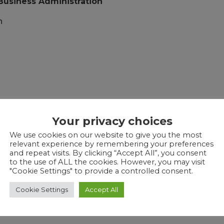
 Business Administration
n
l Arrangements
Your privacy choices
We use cookies on our website to give you the most
relevant experience by remembering your preferences
and repeat visits. By clicking “Accept All”, you consent
f Customer Service
to the use of ALL the cookies. However, you may visit
"Cookie Settings" to provide a controlled consent.
Cookie Settings
Accept All