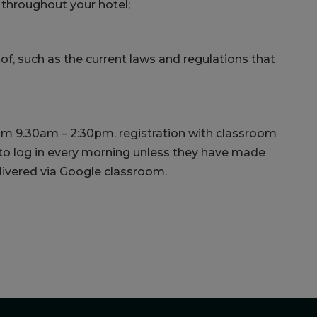
throughout your hotel;
of, such as the current laws and regulations that
om 9.30am – 2:30pm. registration with classroom
 to log in every morning unless they have made
elivered via Google classroom.