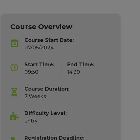
Course Overview
Course Start Date:
07/05/2024
Start Time:
End Time:
09:30
14:30
Course Duration:
7 Weeks
Difficulty Level:
entry
Registration Deadline: