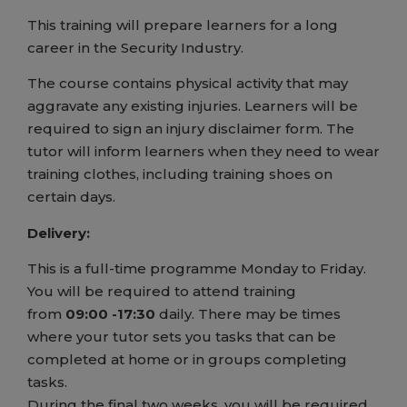
This training will prepare learners for a long
career in the Security Industry.
The course contains physical activity that may
aggravate any existing injuries. Learners will be
required to sign an injury disclaimer form. The
tutor will inform learners when they need to wear
training clothes, including training shoes on
certain days.
Delivery:
This is a full-time programme Monday to Friday.
You will be required to attend training
from
09:00 -17:30
daily. There may be times
where your tutor sets you tasks that can be
completed at home or in groups completing
tasks.
During the final two weeks, you will be required