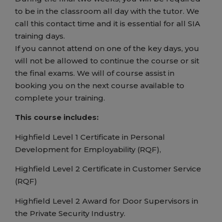
to be in the classroom all day with the tutor. We
call this contact time and it is essential for all SIA
training days.
If you cannot attend on one of the key days, you
will not be allowed to continue the course or sit
the final exams. We will of course assist in
booking you on the next course available to
complete your training.
This course includes:
Highfield Level 1 Certificate in Personal
Development for Employability (RQF),
Highfield Level 2 Certificate in Customer Service
(RQF)
Highfield Level 2 Award for Door Supervisors in
the Private Security Industry.