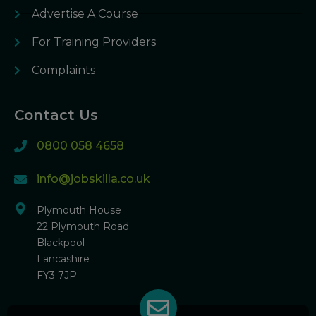
Advertise A Course
For Training Providers
Complaints
Contact Us
0800 058 4658
info@jobskilla.co.uk
Plymouth House
22 Plymouth Road
Blackpool
Lancashire
FY3 7JP