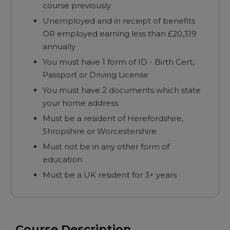
course previously
Unemployed and in receipt of benefits
OR employed earning less than £20,319
annually
You must have 1 form of ID - Birth Cert,
Passport or Driving License
You must have 2 documents which state
your home address
Must be a resident of Herefordshire,
Shropshire or Worcestershire
Must not be in any other form of
education
Must be a UK resident for 3+ years
Course Description