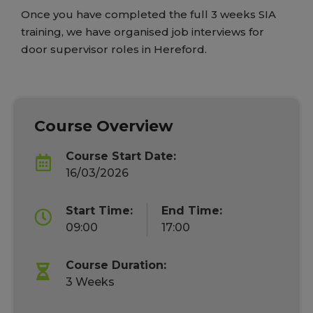
Once you have completed the full 3 weeks SIA
training, we have organised job interviews for
door supervisor roles in Hereford.
Course Overview
Course Start Date:
16/03/2026
Start Time:
End Time:
09:00
17:00
Course Duration:
3 Weeks