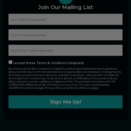
Join Our Mailing List
I accept these Terms & Conditions (required)
By checking this box, I consent to Jobskilla collecting and processing my personal
data and sharing it with the selected training provider and necessary third parties to
facilitate course enrolment, delivery, and administration. I also consent to Jobskilla
and its partners contacting me by email, phone, or SMS about this course and any
other relevant courses, updates, or opportunities. This consent complies with UK
GDPR & DPA 2018 and can be withdrawn at any time. This site is protected by
reCAPTCHA and the Google
Privacy Policy
and
Terms of Service
apply.
Alternative: