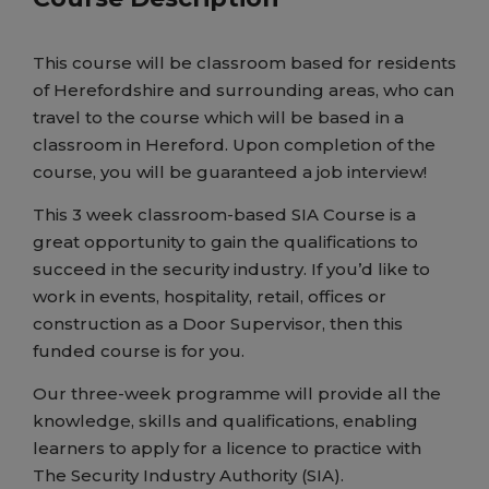
This course will be classroom based for residents
of Herefordshire and surrounding areas, who can
travel to the course which will be based in a
classroom in Hereford. Upon completion of the
course, you will be guaranteed a job interview!
This 3 week classroom-based SIA Course is a
great opportunity to gain the qualifications to
succeed in the security industry. If you’d like to
work in events, hospitality, retail, offices or
construction as a Door Supervisor, then this
funded course is for you.
Our three-week programme will provide all the
knowledge, skills and qualifications, enabling
learners to apply for a licence to practice with
The Security Industry Authority (SIA).