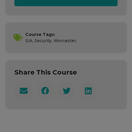
Course Tags:
SIA, Security, Worcester,
Share This Course