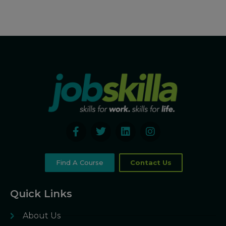
Find A Course
Contact Us
Quick Links
About Us