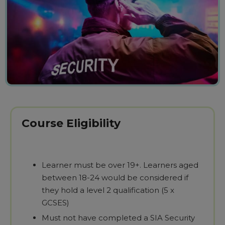
Course Eligibility
Learner must be over 19+. Learners aged
between 18-24 would be considered if
they hold a level 2 qualification (5 x
GCSES)
Must not have completed a SIA Security