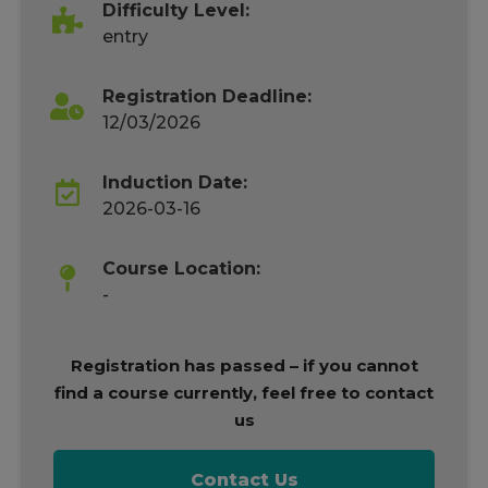
Difficulty Level:
entry
Registration Deadline:
12/03/2026
Induction Date:
2026-03-16
Course Location:
-
Registration has passed – if you cannot
find a course currently, feel free to contact
us
Contact Us