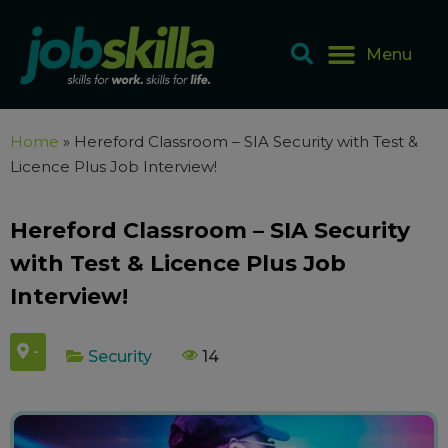
Home
»
Hereford Classroom – SIA Security with Test &
Licence Plus Job Interview!
Hereford Classroom – SIA Security
with Test & Licence Plus Job
Interview!
-
Security
14